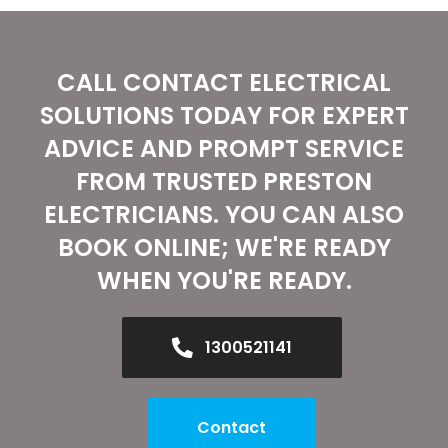
CALL CONTACT ELECTRICAL
SOLUTIONS TODAY FOR EXPERT
ADVICE AND PROMPT SERVICE
FROM TRUSTED PRESTON
ELECTRICIANS. YOU CAN ALSO
BOOK ONLINE; WE'RE READY
WHEN YOU'RE READY.
1300521141
Contact