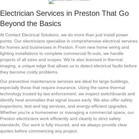
Electrician Services in Preston That Go
Beyond the Basics
At Contact Electrical Solutions, we do more than just install power
points. Our electricians specialise in comprehensive electrical services
for homes and businesses in Preston. From new home wiring and
lighting installations to complete commercial fit-outs, we handle
projects of all sizes and scopes. We're also licensed in thermal
imaging, a unique edge that allows us to detect electrical faults before
they become costly problems.
Our preventive maintenance services are ideal for large buildings,
especially those that require insurance. Using the same thermal
technology trusted by law enforcement, we inspect switchboards and
identify heat anomalies that signal issues early. We also offer safety
inspections, test and tag services, and energy-efficient upgrades.
Whether you're a homeowner or managing a commercial space, our
Preston electricians work efficiently and cleanly to strict safety
standards. Our work is fully insured, and we always provide clear
quotes before commencing any project.