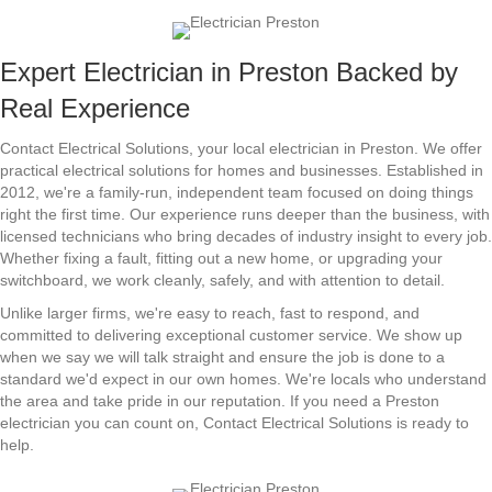
Expert Electrician in Preston Backed by
Real Experience
Contact Electrical Solutions, your local electrician in Preston. We offer
practical electrical solutions for homes and businesses. Established in
2012, we're a family-run, independent team focused on doing things
right the first time. Our experience runs deeper than the business, with
licensed technicians who bring decades of industry insight to every job.
Whether fixing a fault, fitting out a new home, or upgrading your
switchboard, we work cleanly, safely, and with attention to detail.
Unlike larger firms, we're easy to reach, fast to respond, and
committed to delivering exceptional customer service. We show up
when we say we will talk straight and ensure the job is done to a
standard we'd expect in our own homes. We're locals who understand
the area and take pride in our reputation. If you need a Preston
electrician you can count on, Contact Electrical Solutions is ready to
help.