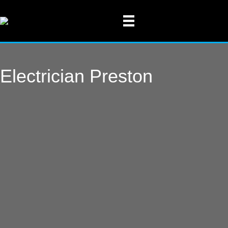
Electrician Preston