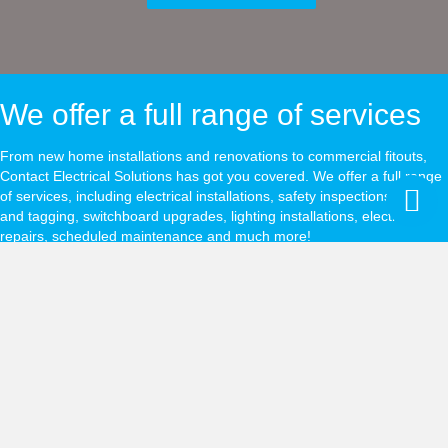
We offer a full range of services
From new home installations and renovations to commercial fitouts,
Contact Electrical Solutions has got you covered. We offer a full range
of services, including electrical installations, safety inspections, test
and tagging, switchboard upgrades, lighting installations, electrical
repairs, scheduled maintenance and much more!