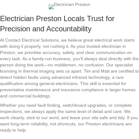
Electrician Preston Locals Trust for
Precision and Accountability
At Contact Electrical Solutions, we believe great electrical work starts
with doing it properly, not rushing it. As your trusted electrician in
Preston, we prioritise accuracy, safety, and clear communication on
every task. As a family-run business, you'll always deal directly with the
person doing the work—no middlemen, no confusion. Our specialist
licensing in thermal imaging sets us apart. Tim and Matt are certified to
detect hidden faults using advanced infrared technology, a rare
qualification among general electricians. This skill is essential for
preventative maintenance and insurance compliance in larger homes
and commercial buildings.
Whether you need fault finding, switchboard upgrades, or complete
inspections, we always apply the same level of detail and care. We
work cleanly, stick to our word, and leave your site safe and tidy. If you
want long-term reliability, not shortcuts, our Preston electricians are
ready to help.