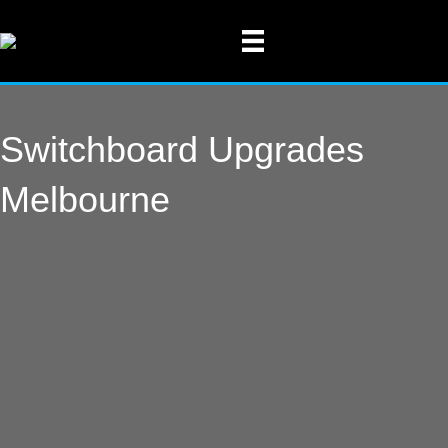
Switchboard Upgrades
Melbourne