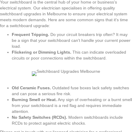
Your switchboard is the central hub of your home or business's
electrical system. Our electrician specialises in offering quality
switchboard upgrades in Melbourne to ensure your electrical system
meets modern demands. Here are some common signs that it's time
for a switchboard upgrade:
Frequent Tripping.
Do your circuit breakers trip often? It may
be a sign that your switchboard can't handle your current power
load.
Flickering or Dimming Lights.
This can indicate overloaded
circuits or poor connections within the switchboard.
Old Ceramic Fuses.
Outdated fuse boxes lack safety switches
and can pose a serious fire risk.
Burning Smell or Heat.
Any sign of overheating or a burnt smell
from your switchboard is a red flag and requires immediate
attention.
No Safety Switches (RCDs).
Modern switchboards include
RCDs to protect against electric shocks.
Please get in touch with our licensed electrician for a professional