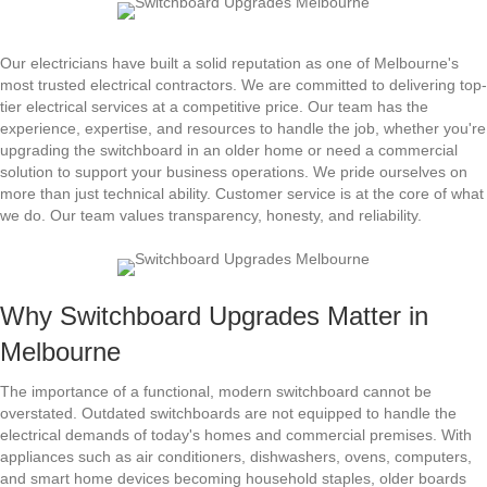
Our electricians have built a solid reputation as one of Melbourne's
most trusted electrical contractors. We are committed to delivering top-
tier electrical services at a competitive price. Our team has the
experience, expertise, and resources to handle the job, whether you're
upgrading the switchboard in an older home or need a commercial
solution to support your business operations. We pride ourselves on
more than just technical ability. Customer service is at the core of what
we do. Our team values transparency, honesty, and reliability.
Why Switchboard Upgrades Matter in
Melbourne
The importance of a functional, modern switchboard cannot be
overstated. Outdated switchboards are not equipped to handle the
electrical demands of today's homes and commercial premises. With
appliances such as air conditioners, dishwashers, ovens, computers,
and smart home devices becoming household staples, older boards