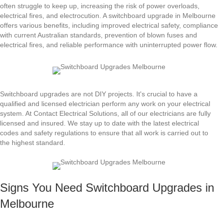
often struggle to keep up, increasing the risk of power overloads,
electrical fires, and electrocution. A switchboard upgrade in Melbourne
offers various benefits, including improved electrical safety, compliance
with current Australian standards, prevention of blown fuses and
electrical fires, and reliable performance with uninterrupted power flow.
Switchboard upgrades are not DIY projects. It's crucial to have a
qualified and licensed electrician perform any work on your electrical
system. At Contact Electrical Solutions, all of our electricians are fully
licensed and insured. We stay up to date with the latest electrical
codes and safety regulations to ensure that all work is carried out to
the highest standard.
Signs You Need Switchboard Upgrades in
Melbourne