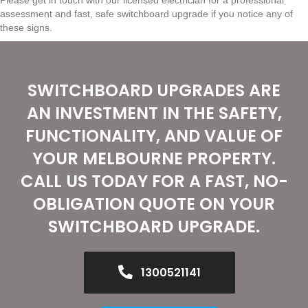
assessment and fast, safe switchboard upgrade if you notice any of
these signs.
SWITCHBOARD UPGRADES ARE
AN INVESTMENT IN THE SAFETY,
FUNCTIONALITY, AND VALUE OF
YOUR MELBOURNE PROPERTY.
CALL US TODAY FOR A FAST, NO-
OBLIGATION QUOTE ON YOUR
SWITCHBOARD UPGRADE.
1300521141