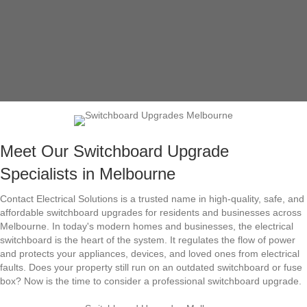
Meet Our Switchboard Upgrade
Specialists in Melbourne
Contact Electrical Solutions is a trusted name in high-quality, safe, and
affordable switchboard upgrades for residents and businesses across
Melbourne. In today's modern homes and businesses, the electrical
switchboard is the heart of the system. It regulates the flow of power
and protects your appliances, devices, and loved ones from electrical
faults. Does your property still run on an outdated switchboard or fuse
box? Now is the time to consider a professional switchboard upgrade.