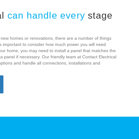
al
can handle every
stage
or new homes or renovations, there are a number of things
t is important to consider how much power you will need.
our home, you may need to install a panel that matches the
panel if necessary. Our friendly team at Contact Electrical
ptions and handle all connections, installations and