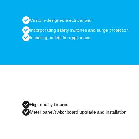
Custom-designed electrical plan
Incorporating safety switches and surge protection
Installing outlets for appliances
High quality fixtures
Meter panel/switchboard upgrade and installation