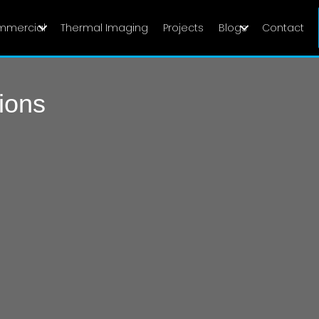
mmercial
Thermal Imaging
Projects
Blogs
Contact
ions