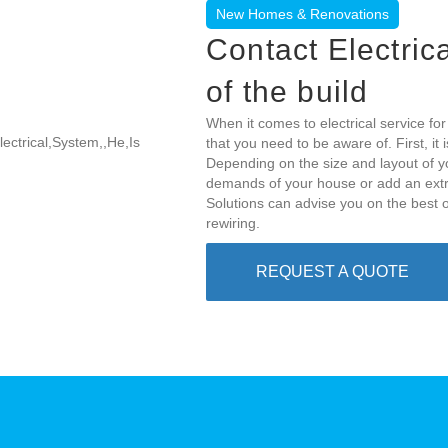
New Homes & Renovations
Contact Electric
of the build
When it comes to electrical service f
that you need to be aware of. First, i
Depending on the size and layout of y
demands of your house or add an extra 
Solutions can advise you on the best o
rewiring.
REQUEST A QUOTE