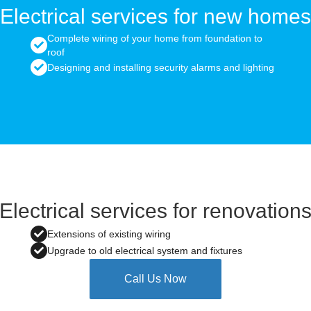
Electrical services for new homes
Complete wiring of your home from foundation to
roof
Designing and installing security alarms and lighting
Electrical services for renovation
Extensions of existing wiring
Upgrade to old electrical system and fixtures
Call Us Now